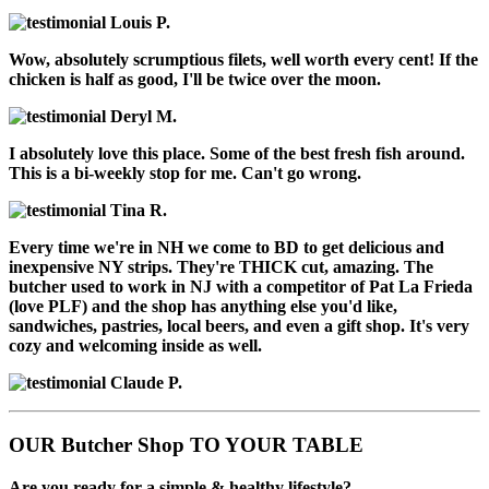
Louis P.
Wow, absolutely scrumptious filets, well worth every cent! If the
chicken is half as good, I'll be twice over the moon.
Deryl M.
I absolutely love this place. Some of the best fresh fish around.
This is a bi-weekly stop for me. Can't go wrong.
Tina R.
Every time we're in NH we come to BD to get delicious and
inexpensive NY strips. They're THICK cut, amazing. The
butcher used to work in NJ with a competitor of Pat La Frieda
(love PLF) and the shop has anything else you'd like,
sandwiches, pastries, local beers, and even a gift shop. It's very
cozy and welcoming inside as well.
Claude P.
OUR Butcher Shop TO YOUR TABLE
Are you ready for a simple & healthy lifestyle?