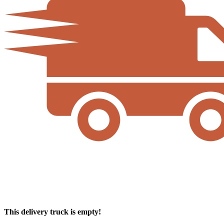
This delivery truck is empty!