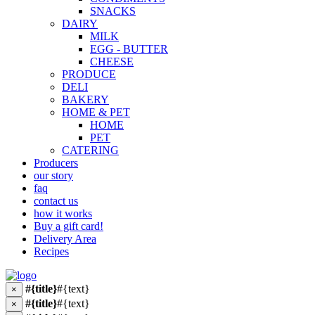
SNACKS
DAIRY
MILK
EGG - BUTTER
CHEESE
PRODUCE
DELI
BAKERY
HOME & PET
HOME
PET
CATERING
Producers
our story
faq
contact us
how it works
Buy a gift card!
Delivery Area
Recipes
#{title}
#{text}
×
#{title}
#{text}
×