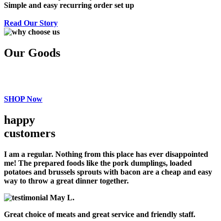
Simple and easy recurring order set up
Read Our Story
Our Goods
SHOP Now
happy
customers
I am a regular. Nothing from this place has ever disappointed
me! The prepared foods like the pork dumplings, loaded
potatoes and brussels sprouts with bacon are a cheap and easy
way to throw a great dinner together.
May L.
Great choice of meats and great service and friendly staff.