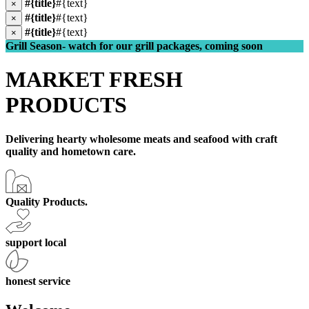
#{title}
#{text}
×
#{title}
#{text}
×
#{title}
#{text}
×
Grill Season- watch for our grill packages, coming soon
MARKET FRESH
PRODUCTS
Delivering hearty wholesome meats and seafood with craft
quality and hometown care.
Quality Products.
support local
honest service