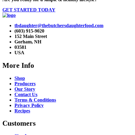
GET STARTED TODAY
tbdaughter@thebutchersdaughterfood.com
(603) 915-9020
152 Main Street
Gorham, NH
03581
USA
More Info
Shop
Producers
Our Story
Contact Us
Terms & Conditions
Privacy Policy
Recipes
Customers