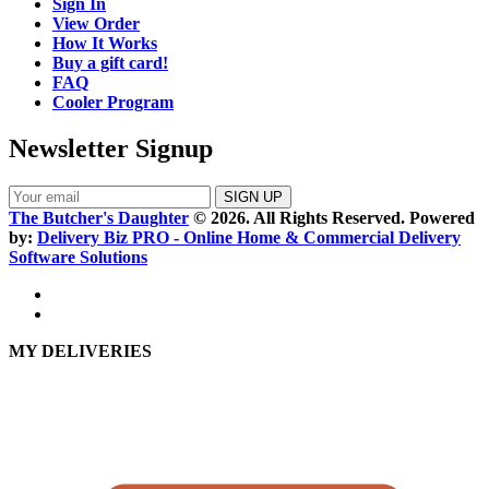
Sign In
View Order
How It Works
Buy a gift card!
FAQ
Cooler Program
Newsletter Signup
The Butcher's Daughter
© 2026. All Rights Reserved. Powered
by:
Delivery Biz PRO - Online Home & Commercial Delivery
Software Solutions
MY DELIVERIES