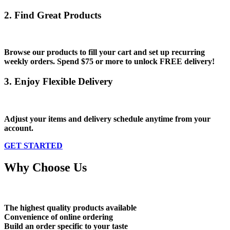
2. Find Great Products
Browse our products to fill your cart and set up recurring
weekly orders. Spend
$75 or more
to unlock
FREE
delivery!
3. Enjoy Flexible Delivery
Adjust your items and delivery schedule anytime from your
account.
GET STARTED
Why Choose Us
The highest quality products available
Convenience of online ordering
Build an order specific to your taste