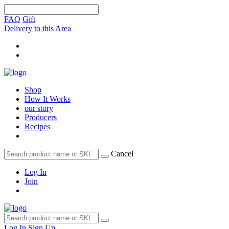
FAQ
Gift
Delivery to this Area
Shop
How It Works
our story
Producers
Recipes
Cancel
Log In
Join
Log In
Sign Up