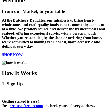
Welcome
From our Market, to your table
At the Butcher's Daughter, our mission is to bring hearty,
wholesome, and craft quality foods to our community—one cut
at a time. We proudly source and deliver the freshest meats and
seafood, offering exceptional service with a personal touch.
Whether you're stopping by the shop or ordering from home,
we're committed to making real, honest, more accessible and
delicious every day.
SHOP NOW
How It Works
1. Sign Up
Getting started is easy!
Just
create a free account
to check your delivery address.