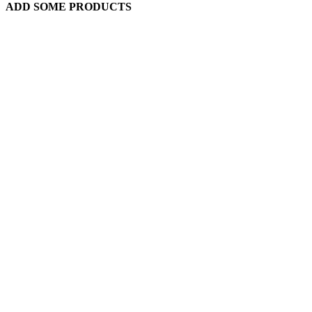
ADD SOME PRODUCTS