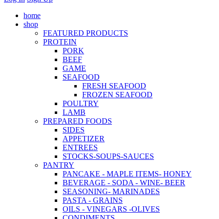
home
shop
FEATURED PRODUCTS
PROTEIN
PORK
BEEF
GAME
SEAFOOD
FRESH SEAFOOD
FROZEN SEAFOOD
POULTRY
LAMB
PREPARED FOODS
SIDES
APPETIZER
ENTREES
STOCKS-SOUPS-SAUCES
PANTRY
PANCAKE - MAPLE ITEMS- HONEY
BEVERAGE - SODA - WINE- BEER
SEASONING- MARINADES
PASTA - GRAINS
OILS - VINEGARS -OLIVES
CONDIMENTS