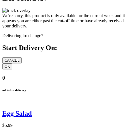
We're sorry, this product is only available for the current week and it
appears you are either past the cut-off time or have already received
your delivery.
Delivering to:
change?
Start Delivery On:
0
added to delivery
Egg Salad
$5.99