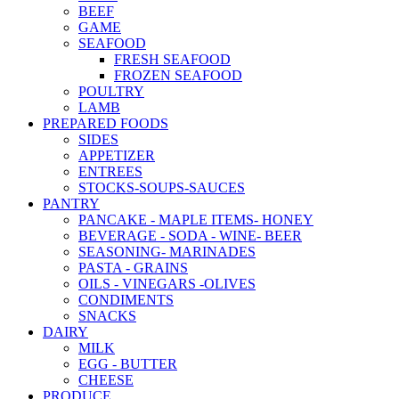
BEEF
GAME
SEAFOOD
FRESH SEAFOOD
FROZEN SEAFOOD
POULTRY
LAMB
PREPARED FOODS
SIDES
APPETIZER
ENTREES
STOCKS-SOUPS-SAUCES
PANTRY
PANCAKE - MAPLE ITEMS- HONEY
BEVERAGE - SODA - WINE- BEER
SEASONING- MARINADES
PASTA - GRAINS
OILS - VINEGARS -OLIVES
CONDIMENTS
SNACKS
DAIRY
MILK
EGG - BUTTER
CHEESE
PRODUCE