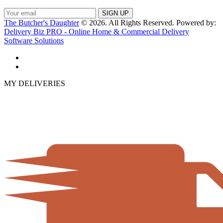
The Butcher's Daughter
© 2026. All Rights Reserved. Powered by:
Delivery Biz PRO - Online Home & Commercial Delivery
Software Solutions
MY DELIVERIES