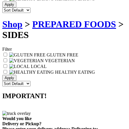
Shop
>
PREPARED FOODS
>
SIDES
Filter
GLUTEN FREE
VEGETERIAN
LOCAL
HEALTHY EATING
IMPORTANT!
Would you like
Delivery
or
Pickup
?
Please enter your delivery address:
Delivering to: