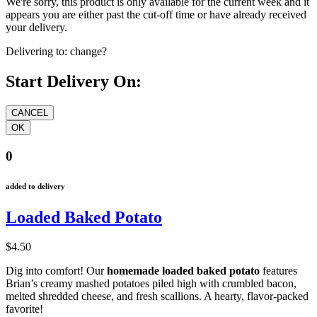
We're sorry, this product is only available for the current week and it
appears you are either past the cut-off time or have already received
your delivery.
Delivering to:
change?
Start Delivery On:
0
added to delivery
Loaded Baked Potato
$4.50
Dig into comfort! Our
homemade loaded baked potato
features
Brian’s creamy mashed potatoes piled high with crumbled bacon,
melted shredded cheese, and fresh scallions. A hearty, flavor-packed
favorite!