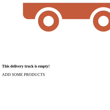
This delivery truck is empty!
ADD SOME PRODUCTS