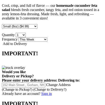
Cool, crisp, and full of flavor — our
homemade cucumber feta
salad
blends fresh cucumber, tangy feta, and red onion tossed in a
zesty lemon-feta dressing. Made fresh, light, and refreshing —
available in 3 convenient sizes!
Quantity
Frequency
Add to Delivery
IMPORTANT!
Would you like
Delivery
or
Pickup
?
Please enter your delivery address:
Delivering to:
Change Address
(Change to
Pickup
?)
(Change to
Delivery
?)
Already have an account?
Sign in
IMPORTANT!