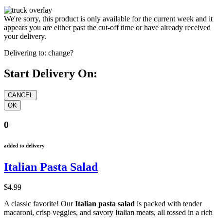
We're sorry, this product is only available for the current week and it
appears you are either past the cut-off time or have already received
your delivery.
Delivering to:
change?
Start Delivery On:
0
added to delivery
Italian Pasta Salad
$4.99
A classic favorite! Our
Italian pasta salad
is packed with tender
macaroni, crisp veggies, and savory Italian meats, all tossed in a rich