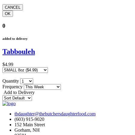
0
added to delivery
Tabbouleh
$4.99
Quantity
Frequency
Add to Delivery
tbdaughter@thebutchersdaughterfood.com
(603) 915-9020
152 Main Street
Gorham, NH