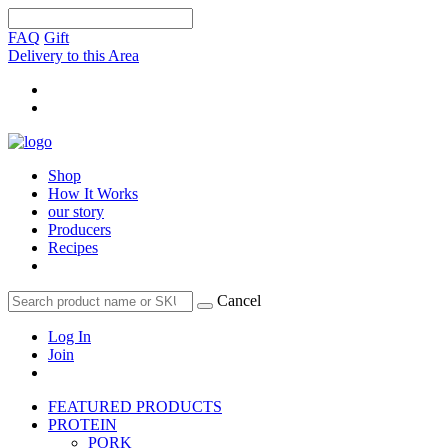
FAQ
Gift
Delivery to this Area
Shop
How It Works
our story
Producers
Recipes
Cancel
Log In
Join
FEATURED PRODUCTS
PROTEIN
PORK