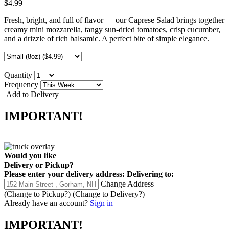
$4.99
Fresh, bright, and full of flavor — our Caprese Salad brings together
creamy mini mozzarella, tangy sun-dried tomatoes, crisp cucumber,
and a drizzle of rich balsamic. A perfect bite of simple elegance.
Quantity
Frequency
Add to Delivery
IMPORTANT!
Would you like
Delivery
or
Pickup
?
Please enter your delivery address:
Delivering to:
Change Address
(Change to
Pickup
?)
(Change to
Delivery
?)
Already have an account?
Sign in
IMPORTANT!