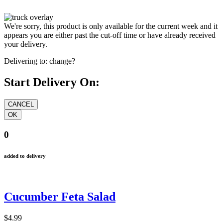
We're sorry, this product is only available for the current week and it
appears you are either past the cut-off time or have already received
your delivery.
Delivering to:
change?
Start Delivery On:
0
added to delivery
Cucumber Feta Salad
$4.99