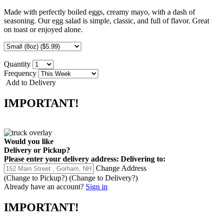
Made with perfectly boiled eggs, creamy mayo, with a dash of
seasoning. Our egg salad is simple, classic, and full of flavor. Great
on toast or enjoyed alone.
Quantity
Frequency
Add to Delivery
IMPORTANT!
Would you like
Delivery
or
Pickup
?
Please enter your delivery address:
Delivering to:
Change Address
(Change to
Pickup
?)
(Change to
Delivery
?)
Already have an account?
Sign in
IMPORTANT!