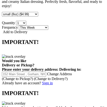
and creamy Italian dressing. Perfectly fresh, flavorful, and ready to
enjoy!
Quantity
Frequency
Add to Delivery
IMPORTANT!
Would you like
Delivery
or
Pickup
?
Please enter your delivery address:
Delivering to:
Change Address
(Change to
Pickup
?)
(Change to
Delivery
?)
Already have an account?
Sign in
IMPORTANT!