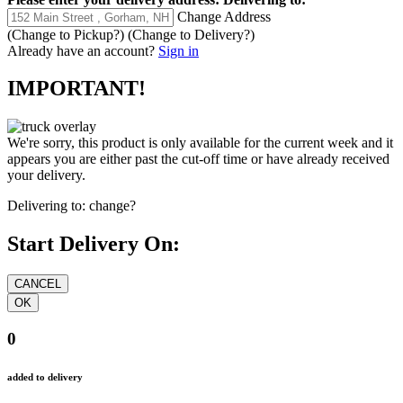
Change Address
(Change to
Pickup
?)
(Change to
Delivery
?)
Already have an account?
Sign in
IMPORTANT!
We're sorry, this product is only available for the current week and it
appears you are either past the cut-off time or have already received
your delivery.
Delivering to:
change?
Start Delivery On:
0
added to delivery