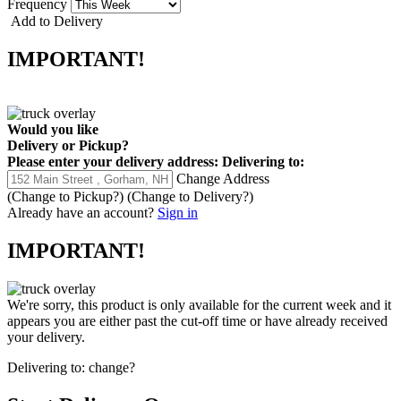
Frequency
Add to Delivery
IMPORTANT!
Would you like
Delivery
or
Pickup
?
Please enter your delivery address:
Delivering to:
Change Address
(Change to
Pickup
?)
(Change to
Delivery
?)
Already have an account?
Sign in
IMPORTANT!
We're sorry, this product is only available for the current week and it
appears you are either past the cut-off time or have already received
your delivery.
Delivering to:
change?