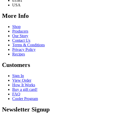
03581
USA
More Info
Shop
Producers
Our Story
Contact Us
Terms & Conditions
Privacy Policy
Recipes
Customers
Sign In
View Order
How It Works
Buy a gift card!
FAQ
Cooler Program
Newsletter Signup