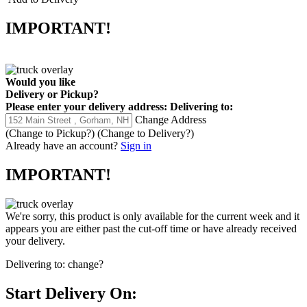
IMPORTANT!
Would you like
Delivery
or
Pickup
?
Please enter your delivery address:
Delivering to:
Change Address
(Change to
Pickup
?)
(Change to
Delivery
?)
Already have an account?
Sign in
IMPORTANT!
We're sorry, this product is only available for the current week and it
appears you are either past the cut-off time or have already received
your delivery.
Delivering to:
change?
Start Delivery On: