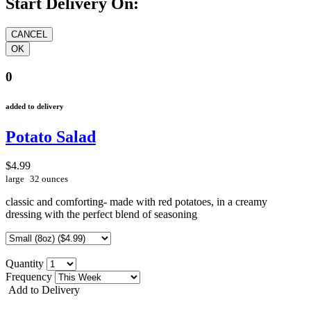
Start Delivery On:
0
added to delivery
Potato Salad
$4.99
large
32 ounces
classic and comforting- made with red potatoes, in a creamy
dressing with the perfect blend of seasoning
Quantity
Frequency
Add to Delivery