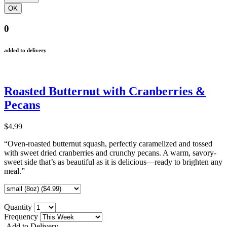
0
added to delivery
Roasted Butternut with Cranberries &
Pecans
$4.99
“Oven-roasted butternut squash, perfectly caramelized and tossed
with sweet dried cranberries and crunchy pecans. A warm, savory-
sweet side that’s as beautiful as it is delicious—ready to brighten any
meal.”
Quantity
Frequency
Add to Delivery