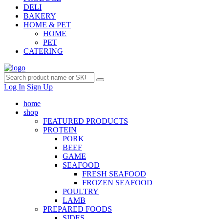
DELI
BAKERY
HOME & PET
HOME
PET
CATERING
Log In
Sign Up
home
shop
FEATURED PRODUCTS
PROTEIN
PORK
BEEF
GAME
SEAFOOD
FRESH SEAFOOD
FROZEN SEAFOOD
POULTRY
LAMB
PREPARED FOODS
SIDES