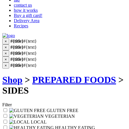
contact us
how it works
Buy a gift card!
Delivery Area
Recipes
#{title}
#{text}
×
#{title}
#{text}
×
#{title}
#{text}
×
#{title}
#{text}
×
#{title}
#{text}
×
Shop
>
PREPARED FOODS
>
SIDES
Filter
GLUTEN FREE
VEGETERIAN
LOCAL
HEALTHY EATING