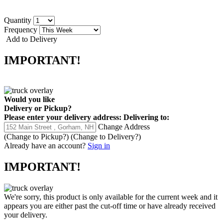
Quantity
Frequency
Add to Delivery
IMPORTANT!
Would you like
Delivery
or
Pickup
?
Please enter your delivery address:
Delivering to:
Change Address
(Change to
Pickup
?)
(Change to
Delivery
?)
Already have an account?
Sign in
IMPORTANT!
We're sorry, this product is only available for the current week and it
appears you are either past the cut-off time or have already received
your delivery.