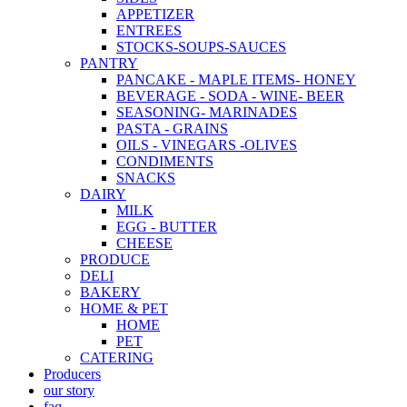
APPETIZER
ENTREES
STOCKS-SOUPS-SAUCES
PANTRY
PANCAKE - MAPLE ITEMS- HONEY
BEVERAGE - SODA - WINE- BEER
SEASONING- MARINADES
PASTA - GRAINS
OILS - VINEGARS -OLIVES
CONDIMENTS
SNACKS
DAIRY
MILK
EGG - BUTTER
CHEESE
PRODUCE
DELI
BAKERY
HOME & PET
HOME
PET
CATERING
Producers
our story
faq