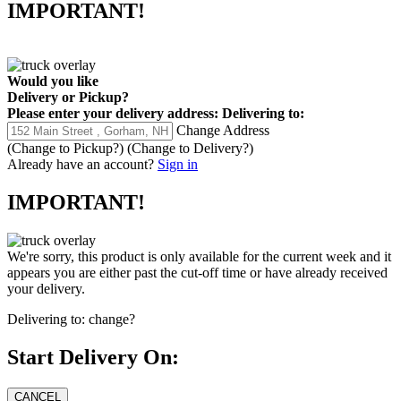
IMPORTANT!
Would you like
Delivery
or
Pickup
?
Please enter your delivery address:
Delivering to:
Change Address
(Change to
Pickup
?)
(Change to
Delivery
?)
Already have an account?
Sign in
IMPORTANT!
We're sorry, this product is only available for the current week and it
appears you are either past the cut-off time or have already received
your delivery.
Delivering to:
change?
Start Delivery On: