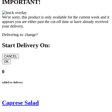
IMPORTANT!
We're sorry, this product is only available for the current week and it
appears you are either past the cut-off time or have already received
your delivery.
Delivering to:
change?
Start Delivery On:
0
added to delivery
Caprese Salad