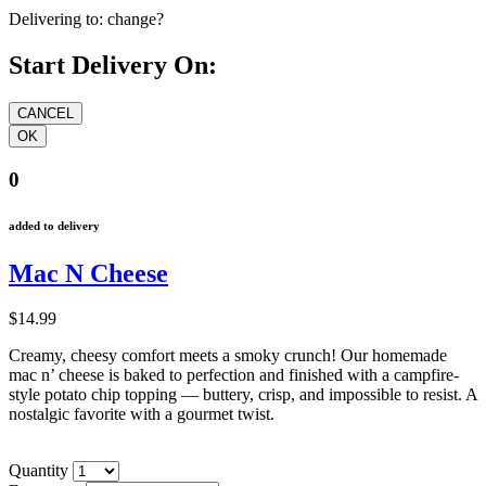
Delivering to:
change?
Start Delivery On:
0
added to delivery
Mac N Cheese
$14.99
Creamy, cheesy comfort meets a smoky crunch! Our homemade
mac n’ cheese is baked to perfection and finished with a campfire-
style potato chip topping — buttery, crisp, and impossible to resist. A
nostalgic favorite with a gourmet twist.
Quantity