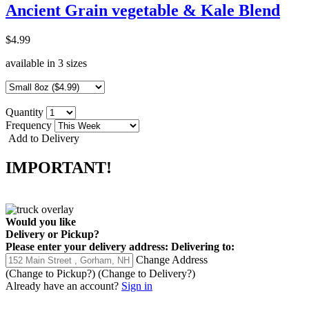
Ancient Grain vegetable & Kale Blend
$4.99
available in 3 sizes
Quantity
Frequency
Add to Delivery
IMPORTANT!
Would you like
Delivery
or
Pickup
?
Please enter your delivery address:
Delivering to:
Change Address
(Change to
Pickup
?)
(Change to
Delivery
?)
Already have an account?
Sign in