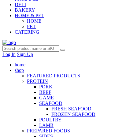
DELI
BAKERY
HOME & PET
HOME
PET
CATERING
Log In
Sign Up
home
shop
FEATURED PRODUCTS
PROTEIN
PORK
BEEF
GAME
SEAFOOD
FRESH SEAFOOD
FROZEN SEAFOOD
POULTRY
LAMB
PREPARED FOODS
SIDES