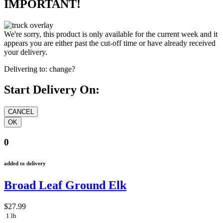
IMPORTANT!
We're sorry, this product is only available for the current week and it
appears you are either past the cut-off time or have already received
your delivery.
Delivering to:
change?
Start Delivery On:
0
added to delivery
Broad Leaf Ground Elk
$27.99
1 lb