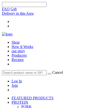
FAQ
Gift
Delivery to this Area
Shop
How It Works
our story
Producers
Recipes
Cancel
Log In
Join
FEATURED PRODUCTS
PROTEIN
PORK