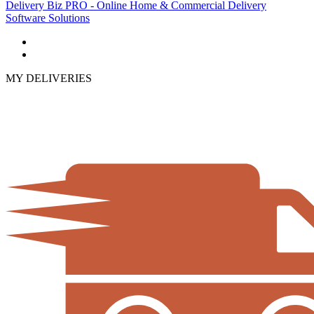
Delivery Biz PRO - Online Home & Commercial Delivery
Software Solutions
MY DELIVERIES