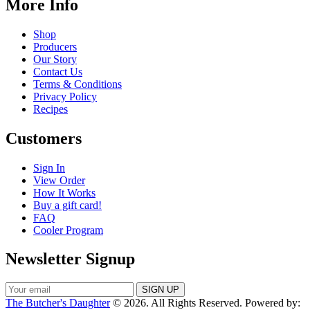
More Info
Shop
Producers
Our Story
Contact Us
Terms & Conditions
Privacy Policy
Recipes
Customers
Sign In
View Order
How It Works
Buy a gift card!
FAQ
Cooler Program
Newsletter Signup
The Butcher's Daughter
© 2026. All Rights Reserved. Powered by: