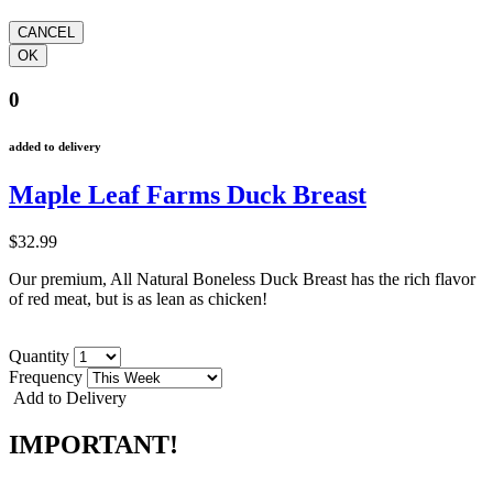
0
added to delivery
Maple Leaf Farms Duck Breast
$32.99
Our premium, All Natural Boneless Duck Breast has the rich flavor
of red meat, but is as lean as chicken!
Quantity
Frequency
Add to Delivery
IMPORTANT!