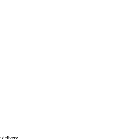
r delivery.