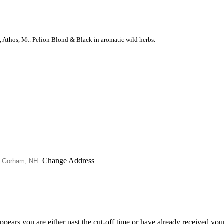
s, Athos, Mt. Pelion Blond & Black in aromatic wild herbs.
Change Address
appears you are either past the cut-off time or have already received you