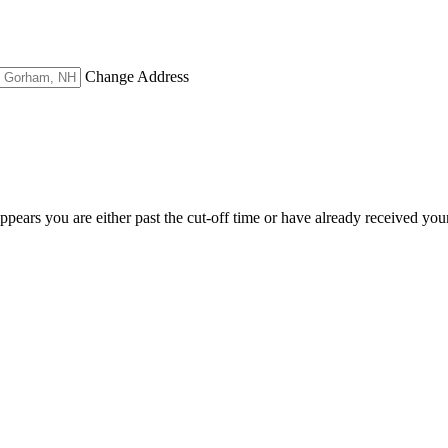
Change Address
appears you are either past the cut-off time or have already received you