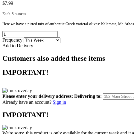
$7.99
Each
8 ounces
Here we have a pitted mix of authentic Greek varietal olives: Kalamata, Mt. Atho
Frequency
Add to Delivery
Customers also added these items
IMPORTANT!
Please enter your delivery address:
Delivering to:
Already have an account?
Sign in
IMPORTANT!
We're sorry, this product is only available for the current week and it 