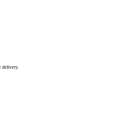
r delivery.