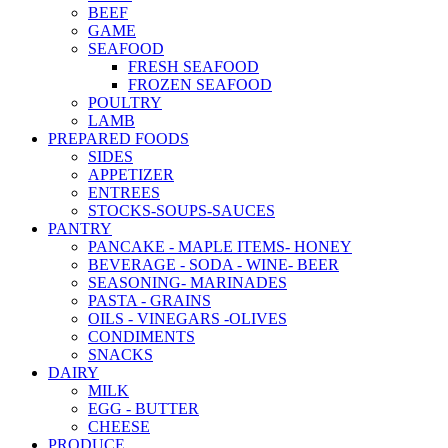
BEEF
GAME
SEAFOOD
FRESH SEAFOOD
FROZEN SEAFOOD
POULTRY
LAMB
PREPARED FOODS
SIDES
APPETIZER
ENTREES
STOCKS-SOUPS-SAUCES
PANTRY
PANCAKE - MAPLE ITEMS- HONEY
BEVERAGE - SODA - WINE- BEER
SEASONING- MARINADES
PASTA - GRAINS
OILS - VINEGARS -OLIVES
CONDIMENTS
SNACKS
DAIRY
MILK
EGG - BUTTER
CHEESE
PRODUCE