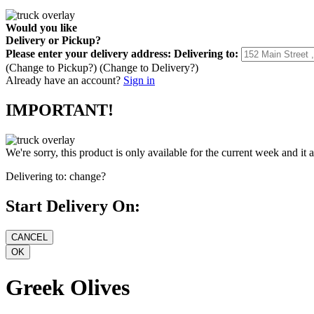
Would you like
Delivery
or
Pickup
?
Please enter your delivery address:
Delivering to:
(Change to
Pickup
?)
(Change to
Delivery
?)
Already have an account?
Sign in
IMPORTANT!
We're sorry, this product is only available for the current week and it 
Delivering to:
change?
Start Delivery On:
Greek Olives