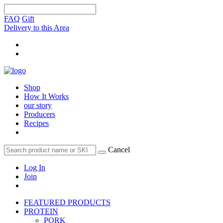
FAQ
Gift
Delivery to this Area
Shop
How It Works
our story
Producers
Recipes
Cancel
Log In
Join
FEATURED PRODUCTS
PROTEIN
PORK