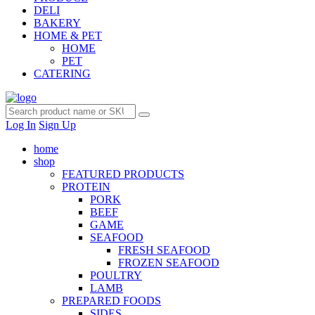
DELI
BAKERY
HOME & PET
HOME
PET
CATERING
Log In
Sign Up
home
shop
FEATURED PRODUCTS
PROTEIN
PORK
BEEF
GAME
SEAFOOD
FRESH SEAFOOD
FROZEN SEAFOOD
POULTRY
LAMB
PREPARED FOODS
SIDES