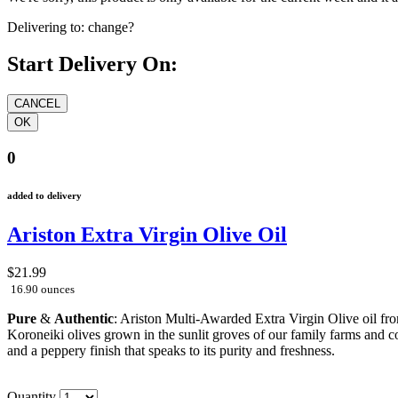
Delivering to:
change?
Start Delivery On:
0
added to delivery
Ariston Extra Virgin Olive Oil
$21.99
16.90 ounces
Pure
&
Authentic
: Ariston Multi-Awarded Extra Virgin Olive oil fr
Koroneiki olives grown in the sunlit groves of our family farms and co
and a peppery finish that speaks to its purity and freshness.
Quantity