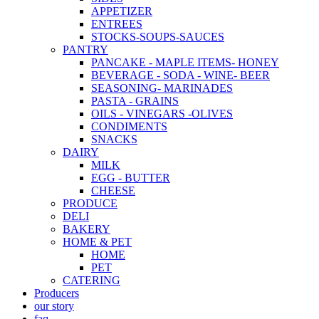
APPETIZER
ENTREES
STOCKS-SOUPS-SAUCES
PANTRY
PANCAKE - MAPLE ITEMS- HONEY
BEVERAGE - SODA - WINE- BEER
SEASONING- MARINADES
PASTA - GRAINS
OILS - VINEGARS -OLIVES
CONDIMENTS
SNACKS
DAIRY
MILK
EGG - BUTTER
CHEESE
PRODUCE
DELI
BAKERY
HOME & PET
HOME
PET
CATERING
Producers
our story
faq