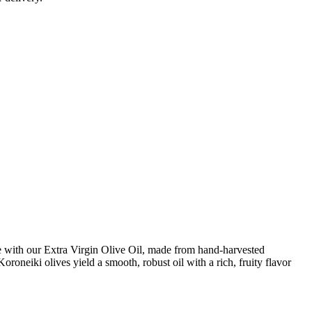
e with our Extra Virgin Olive Oil, made from hand-harvested
roneiki olives yield a smooth, robust oil with a rich, fruity flavor