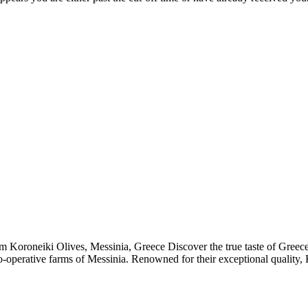
om Koroneiki Olives, Messinia, Greece Discover the true taste of Greec
-operative farms of Messinia. Renowned for their exceptional quality, Ko