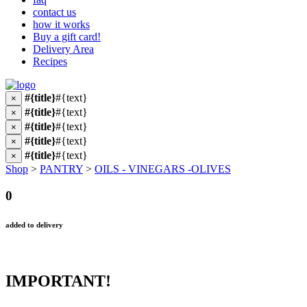
contact us
how it works
Buy a gift card!
Delivery Area
Recipes
#{title}
#{text}
×
#{title}
#{text}
×
#{title}
#{text}
×
#{title}
#{text}
×
#{title}
#{text}
×
Shop
>
PANTRY
>
OILS - VINEGARS -OLIVES
0
added to delivery
IMPORTANT!