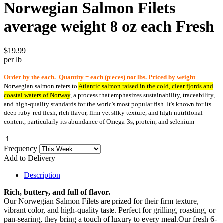
Norwegian Salmon Filets
average weight 8 oz each Fresh
$19.99
per lb
Order by the each. Quantity = each (pieces) not lbs. Priced by weight
Norwegian salmon refers to
Atlantic salmon raised in the cold, clear fjords and
coastal waters of Norway
, a process that emphasizes sustainability, traceability,
and high-quality standards for the world's most popular fish.
It's known for its
deep ruby-red flesh, rich flavor, firm yet silky texture, and high nutritional
content, particularly its abundance of Omega-3s, protein, and selenium
Frequency
Add to Delivery
Description
Rich, buttery, and full of flavor.
Our Norwegian Salmon Filets are prized for their firm texture,
vibrant color, and high-quality taste. Perfect for grilling, roasting, or
pan-searing, they bring a touch of luxury to every meal.Our fresh 6-