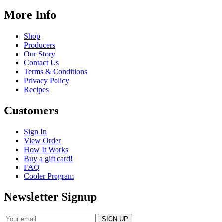
More Info
Shop
Producers
Our Story
Contact Us
Terms & Conditions
Privacy Policy
Recipes
Customers
Sign In
View Order
How It Works
Buy a gift card!
FAQ
Cooler Program
Newsletter Signup