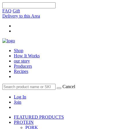
FAQ
Gift
Delivery to this Area
Shop
How It Works
our story
Producers
Recipes
Cancel
Log In
Join
FEATURED PRODUCTS
PROTEIN
PORK