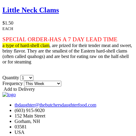
Little Neck Clams
$1.50
EACH
SPECIAL ORDER-HAS A 7 DAY LEAD TIME
a type of hard-shell clam
, are prized for their tender meat and sweet,
briny flavor. They are the smallest of the Eastern hard-shell clams
(often called quahogs) and are best for eating raw on the half-shell
or for steaming
Quantity
Frequency
Add to Delivery
tbdaughter@thebutchersdaughterfood.com
(603) 915-9020
152 Main Street
Gorham, NH
03581
USA