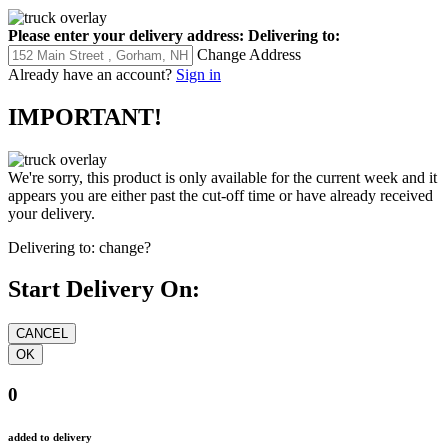
Please enter your delivery address:
Delivering to:
Change Address
Already have an account?
Sign in
IMPORTANT!
We're sorry, this product is only available for the current week and it
appears you are either past the cut-off time or have already received
your delivery.
Delivering to:
change?
Start Delivery On:
0
added to delivery