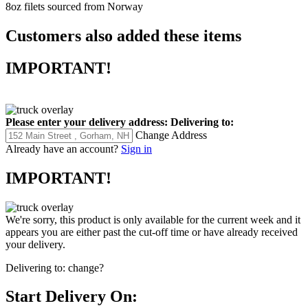
8oz filets sourced from Norway
Customers also added these items
IMPORTANT!
Please enter your delivery address:
Delivering to:
Change Address
Already have an account?
Sign in
IMPORTANT!
We're sorry, this product is only available for the current week and it
appears you are either past the cut-off time or have already received
your delivery.
Delivering to:
change?
Start Delivery On: