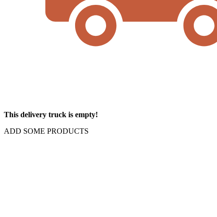
This delivery truck is empty!
ADD SOME PRODUCTS