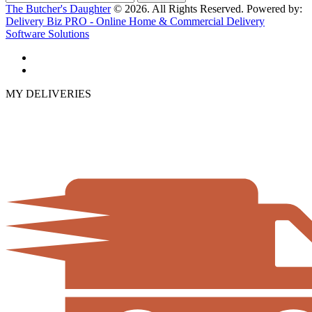
The Butcher's Daughter
© 2026. All Rights Reserved. Powered by:
Delivery Biz PRO - Online Home & Commercial Delivery
Software Solutions
MY DELIVERIES