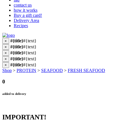
contact us
how it works
Buy a gift card!
Delivery Area
Recipes
#{title}
#{text}
×
#{title}
#{text}
×
#{title}
#{text}
×
#{title}
#{text}
×
#{title}
#{text}
×
Shop
>
PROTEIN
>
SEAFOOD
>
FRESH SEAFOOD
0
added to delivery
IMPORTANT!