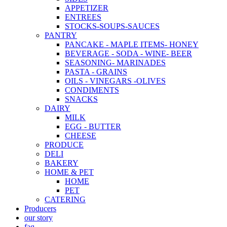
APPETIZER
ENTREES
STOCKS-SOUPS-SAUCES
PANTRY
PANCAKE - MAPLE ITEMS- HONEY
BEVERAGE - SODA - WINE- BEER
SEASONING- MARINADES
PASTA - GRAINS
OILS - VINEGARS -OLIVES
CONDIMENTS
SNACKS
DAIRY
MILK
EGG - BUTTER
CHEESE
PRODUCE
DELI
BAKERY
HOME & PET
HOME
PET
CATERING
Producers
our story
faq