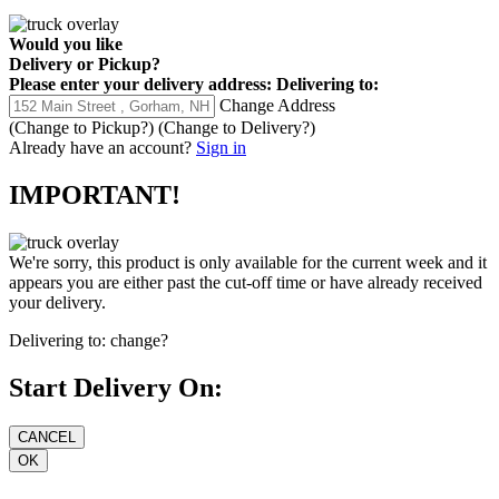
Would you like
Delivery
or
Pickup
?
Please enter your delivery address:
Delivering to:
Change Address
(Change to
Pickup
?)
(Change to
Delivery
?)
Already have an account?
Sign in
IMPORTANT!
We're sorry, this product is only available for the current week and it
appears you are either past the cut-off time or have already received
your delivery.
Delivering to:
change?
Start Delivery On: