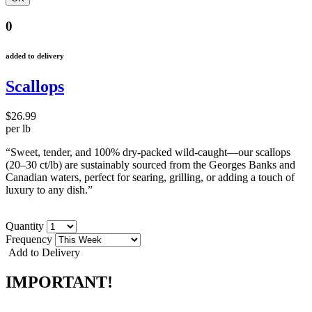
0
added to delivery
Scallops
$26.99
per lb
“Sweet, tender, and 100% dry-packed wild-caught—our scallops
(20–30 ct/lb) are sustainably sourced from the Georges Banks and
Canadian waters, perfect for searing, grilling, or adding a touch of
luxury to any dish.”
Quantity
Frequency
Add to Delivery
IMPORTANT!