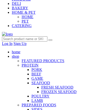
DELI
BAKERY
HOME & PET
HOME
PET
CATERING
Log In
Sign Up
home
shop
FEATURED PRODUCTS
PROTEIN
PORK
BEEF
GAME
SEAFOOD
FRESH SEAFOOD
FROZEN SEAFOOD
POULTRY
LAMB
PREPARED FOODS
SIDES