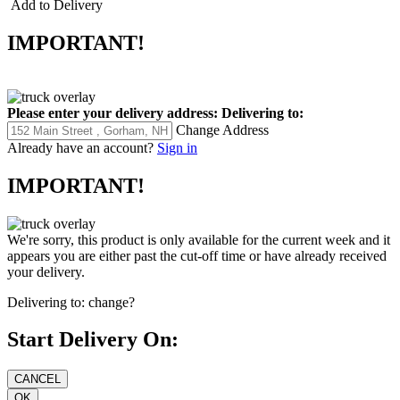
Add to Delivery
IMPORTANT!
Please enter your delivery address:
Delivering to:
Change Address
Already have an account?
Sign in
IMPORTANT!
We're sorry, this product is only available for the current week and it
appears you are either past the cut-off time or have already received
your delivery.
Delivering to:
change?
Start Delivery On: