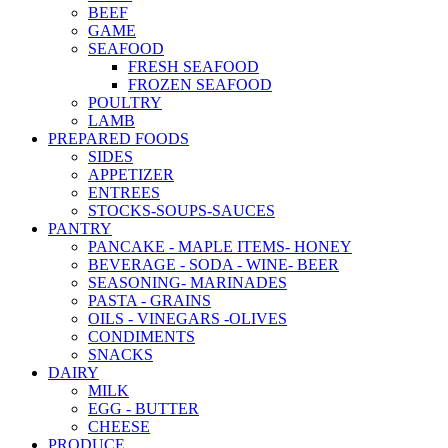
BEEF
GAME
SEAFOOD
FRESH SEAFOOD
FROZEN SEAFOOD
POULTRY
LAMB
PREPARED FOODS
SIDES
APPETIZER
ENTREES
STOCKS-SOUPS-SAUCES
PANTRY
PANCAKE - MAPLE ITEMS- HONEY
BEVERAGE - SODA - WINE- BEER
SEASONING- MARINADES
PASTA - GRAINS
OILS - VINEGARS -OLIVES
CONDIMENTS
SNACKS
DAIRY
MILK
EGG - BUTTER
CHEESE
PRODUCE