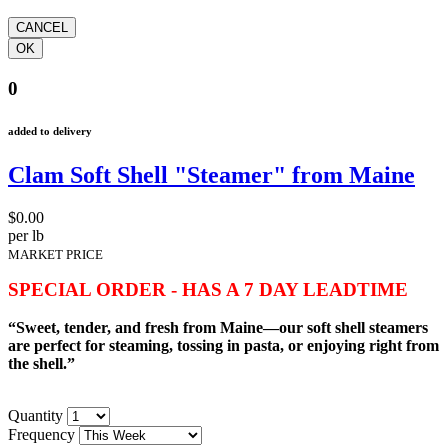
0
added to delivery
Clam Soft Shell "Steamer" from Maine
$0.00
per lb
MARKET PRICE
SPECIAL ORDER - HAS A 7 DAY LEADTIME
“Sweet, tender, and fresh from Maine—our soft shell steamers
are perfect for steaming, tossing in pasta, or enjoying right from
the shell.”
Quantity
Frequency