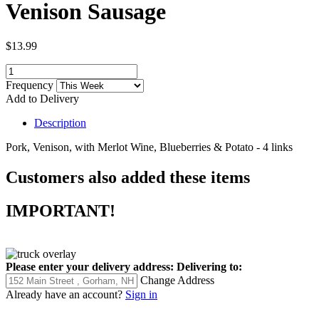
Venison Sausage
$13.99
Frequency
Add to Delivery
Description
Pork, Venison, with Merlot Wine, Blueberries & Potato - 4 links
Customers also added these items
IMPORTANT!
Please enter your delivery address:
Delivering to:
Change Address
Already have an account?
Sign in