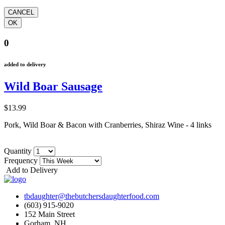
0
added to delivery
Wild Boar Sausage
$13.99
Pork, Wild Boar & Bacon with Cranberries, Shiraz Wine - 4 links
Quantity
Frequency
Add to Delivery
tbdaughter@thebutchersdaughterfood.com
(603) 915-9020
152 Main Street
Gorham, NH