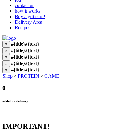
contact us
how it works
Buy a gift card!
Delivery Area
Recipes
#{title}
#{text}
×
#{title}
#{text}
×
#{title}
#{text}
×
#{title}
#{text}
×
#{title}
#{text}
×
Shop
>
PROTEIN
>
GAME
0
added to delivery
IMPORTANT!