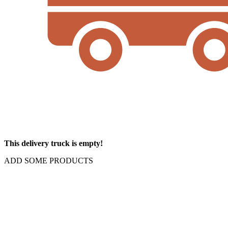
This delivery truck is empty!
ADD SOME PRODUCTS