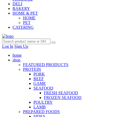
DELI
BAKERY
HOME & PET
HOME
PET
CATERING
Log In
Sign Up
home
shop
FEATURED PRODUCTS
PROTEIN
PORK
BEEF
GAME
SEAFOOD
FRESH SEAFOOD
FROZEN SEAFOOD
POULTRY
LAMB
PREPARED FOODS
SIDES