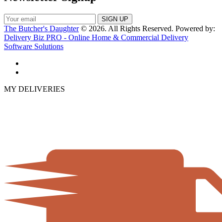
The Butcher's Daughter
© 2026. All Rights Reserved. Powered by:
Delivery Biz PRO - Online Home & Commercial Delivery
Software Solutions
MY DELIVERIES