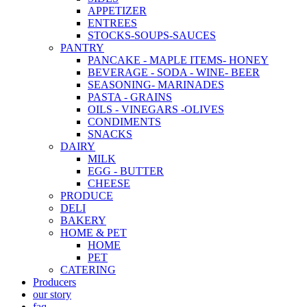
APPETIZER
ENTREES
STOCKS-SOUPS-SAUCES
PANTRY
PANCAKE - MAPLE ITEMS- HONEY
BEVERAGE - SODA - WINE- BEER
SEASONING- MARINADES
PASTA - GRAINS
OILS - VINEGARS -OLIVES
CONDIMENTS
SNACKS
DAIRY
MILK
EGG - BUTTER
CHEESE
PRODUCE
DELI
BAKERY
HOME & PET
HOME
PET
CATERING
Producers
our story
faq