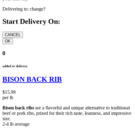
Delivering to:
change?
Start Delivery On:
0
added to delivery
BISON BACK RIB
$15.99
per lb
Bison back ribs
are a flavorful and unique alternative to traditional
beef or pork ribs, prized for their rich taste, leanness, and impressive
size.
2-4 lb average