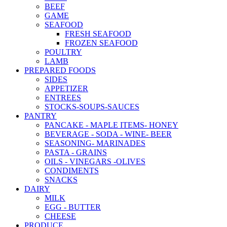
BEEF
GAME
SEAFOOD
FRESH SEAFOOD
FROZEN SEAFOOD
POULTRY
LAMB
PREPARED FOODS
SIDES
APPETIZER
ENTREES
STOCKS-SOUPS-SAUCES
PANTRY
PANCAKE - MAPLE ITEMS- HONEY
BEVERAGE - SODA - WINE- BEER
SEASONING- MARINADES
PASTA - GRAINS
OILS - VINEGARS -OLIVES
CONDIMENTS
SNACKS
DAIRY
MILK
EGG - BUTTER
CHEESE
PRODUCE