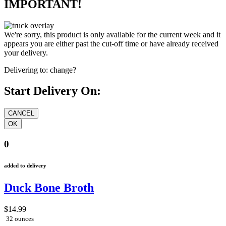
IMPORTANT!
We're sorry, this product is only available for the current week and it
appears you are either past the cut-off time or have already received
your delivery.
Delivering to:
change?
Start Delivery On:
0
added to delivery
Duck Bone Broth
$14.99
32 ounces