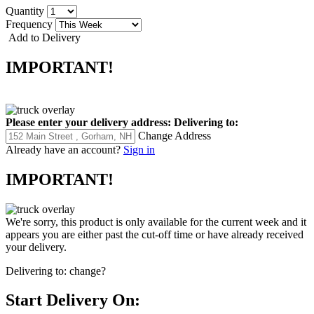
Quantity
Frequency
Add to Delivery
IMPORTANT!
Please enter your delivery address:
Delivering to:
Change Address
Already have an account?
Sign in
IMPORTANT!
We're sorry, this product is only available for the current week and it
appears you are either past the cut-off time or have already received
your delivery.
Delivering to:
change?
Start Delivery On: