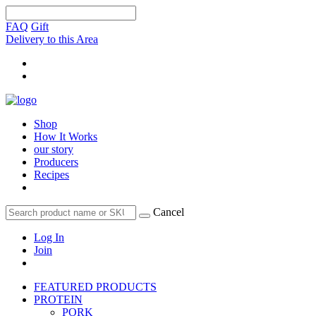
FAQ
Gift
Delivery to this Area
Shop
How It Works
our story
Producers
Recipes
Cancel
Log In
Join
FEATURED PRODUCTS
PROTEIN
PORK