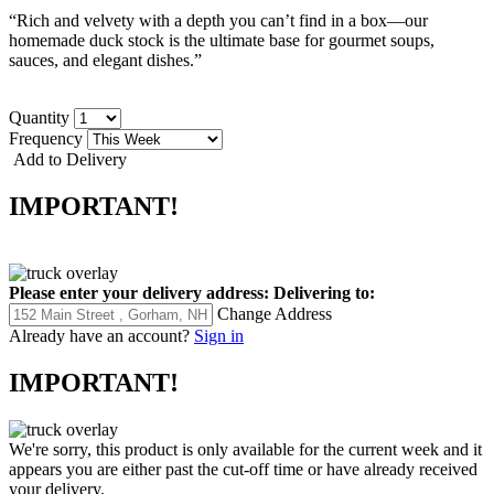
“Rich and velvety with a depth you can’t find in a box—our
homemade duck stock is the ultimate base for gourmet soups,
sauces, and elegant dishes.”
Quantity
Frequency
Add to Delivery
IMPORTANT!
Please enter your delivery address:
Delivering to:
Change Address
Already have an account?
Sign in
IMPORTANT!
We're sorry, this product is only available for the current week and it
appears you are either past the cut-off time or have already received
your delivery.