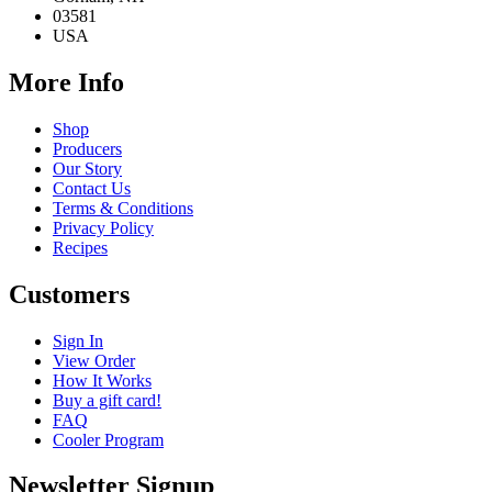
03581
USA
More Info
Shop
Producers
Our Story
Contact Us
Terms & Conditions
Privacy Policy
Recipes
Customers
Sign In
View Order
How It Works
Buy a gift card!
FAQ
Cooler Program
Newsletter Signup