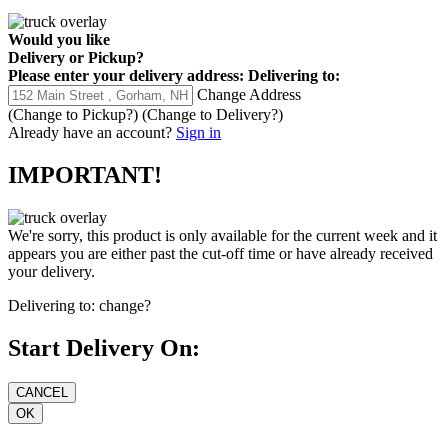
Would you like
Delivery
or
Pickup
?
Please enter your delivery address:
Delivering to:
Change Address
(Change to
Pickup
?)
(Change to
Delivery
?)
Already have an account?
Sign in
IMPORTANT!
We're sorry, this product is only available for the current week and it
appears you are either past the cut-off time or have already received
your delivery.
Delivering to:
change?
Start Delivery On: