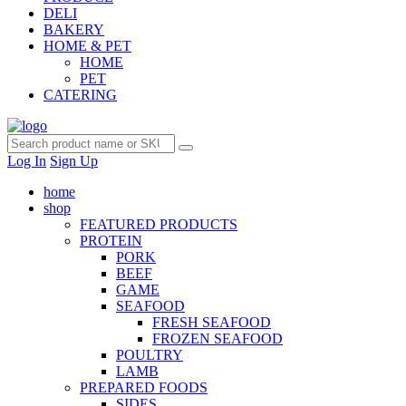
DELI
BAKERY
HOME & PET
HOME
PET
CATERING
Log In
Sign Up
home
shop
FEATURED PRODUCTS
PROTEIN
PORK
BEEF
GAME
SEAFOOD
FRESH SEAFOOD
FROZEN SEAFOOD
POULTRY
LAMB
PREPARED FOODS
SIDES