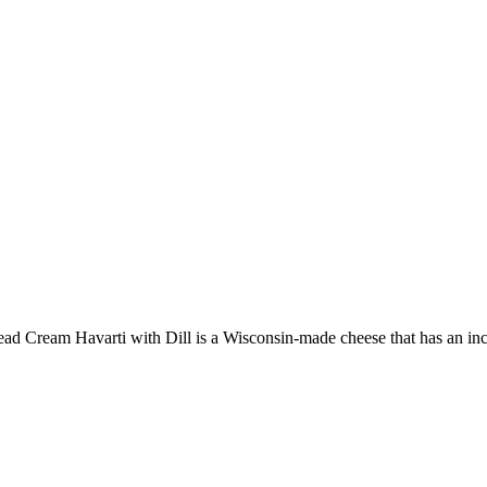
ead
Cream Havarti with Dill is a Wisconsin-made cheese that has an incre