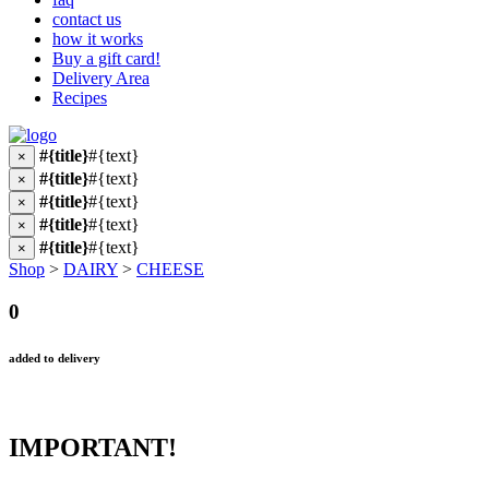
contact us
how it works
Buy a gift card!
Delivery Area
Recipes
#{title}
#{text}
×
#{title}
#{text}
×
#{title}
#{text}
×
#{title}
#{text}
×
#{title}
#{text}
×
Shop
>
DAIRY
>
CHEESE
0
added to delivery
IMPORTANT!