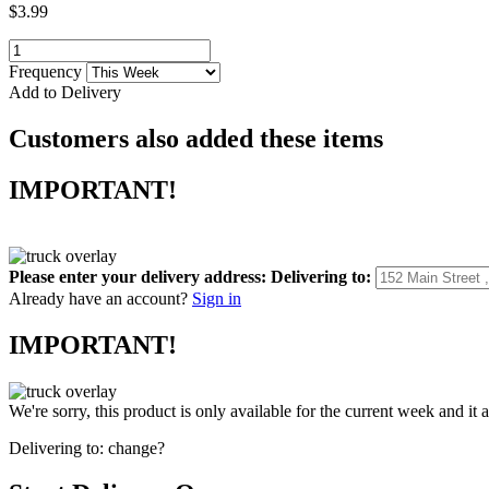
$3.99
Frequency
Add to Delivery
Customers also added these items
IMPORTANT!
Please enter your delivery address:
Delivering to:
Already have an account?
Sign in
IMPORTANT!
We're sorry, this product is only available for the current week and it 
Delivering to:
change?