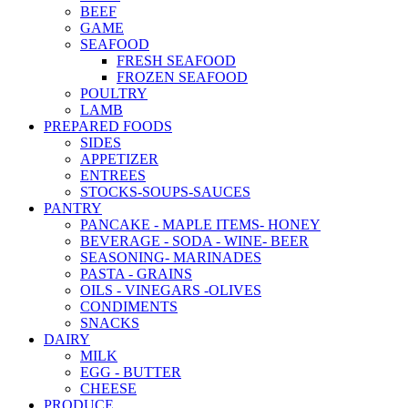
BEEF
GAME
SEAFOOD
FRESH SEAFOOD
FROZEN SEAFOOD
POULTRY
LAMB
PREPARED FOODS
SIDES
APPETIZER
ENTREES
STOCKS-SOUPS-SAUCES
PANTRY
PANCAKE - MAPLE ITEMS- HONEY
BEVERAGE - SODA - WINE- BEER
SEASONING- MARINADES
PASTA - GRAINS
OILS - VINEGARS -OLIVES
CONDIMENTS
SNACKS
DAIRY
MILK
EGG - BUTTER
CHEESE
PRODUCE