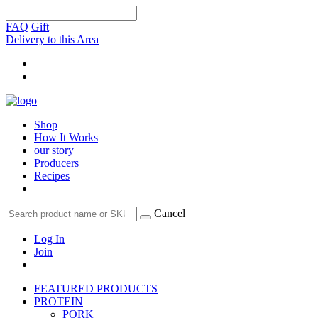
FAQ
Gift
Delivery to this Area
Shop
How It Works
our story
Producers
Recipes
Cancel
Log In
Join
FEATURED PRODUCTS
PROTEIN
PORK