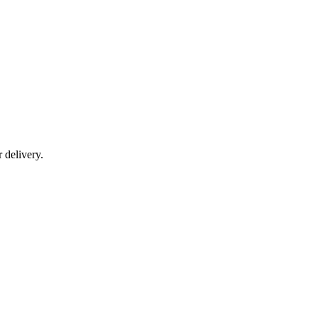
r delivery.