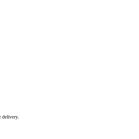
r delivery.