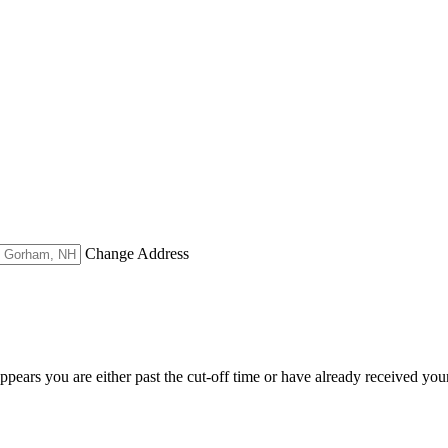
Change Address
appears you are either past the cut-off time or have already received you