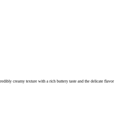
dibly creamy texture with a rich buttery taste and the delicate flavor