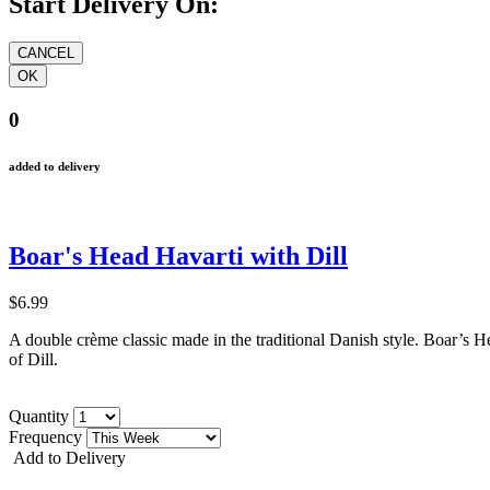
Start Delivery On:
0
added to delivery
Boar's Head Havarti with Dill
$6.99
A double crème classic made in the traditional Danish style.
Boar
’
s H
of Dill.
Quantity
Frequency
Add to Delivery