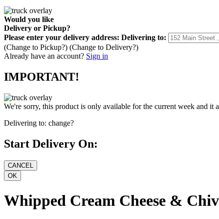
Would you like
Delivery
or
Pickup
?
Please enter your delivery address:
Delivering to:
(Change to
Pickup
?)
(Change to
Delivery
?)
Already have an account?
Sign in
IMPORTANT!
We're sorry, this product is only available for the current week and it 
Delivering to:
change?
Start Delivery On:
Whipped Cream Cheese & Chiv