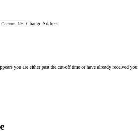
Change Address
appears you are either past the cut-off time or have already received you
e