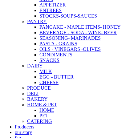
APPETIZER
ENTREES
STOCKS-SOUPS-SAUCES
PANTRY
PANCAKE - MAPLE ITEMS- HONEY
BEVERAGE - SODA - WINE- BEER
SEASONING- MARINADES
PASTA - GRAINS
OILS - VINEGARS -OLIVES
CONDIMENTS
SNACKS
DAIRY
MILK
EGG - BUTTER
CHEESE
PRODUCE
DELI
BAKERY
HOME & PET
HOME
PET
CATERING
Producers
our story
faq